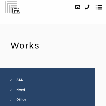
About
Works
Works
Access
Contact
News
ALL
Recruit
Hotel
Office