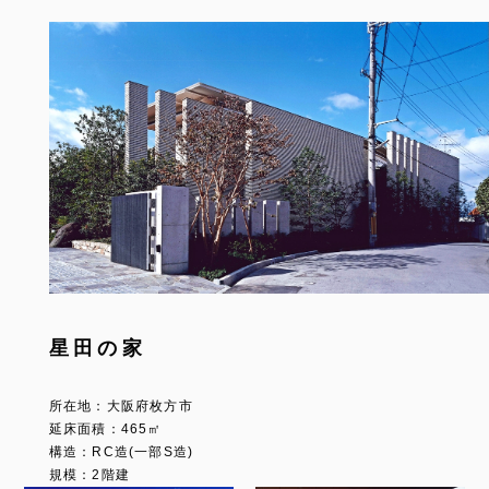
星田の家
所在地：大阪府枚方市
延床面積：465㎡
構造：RC造(一部S造)
規模：2階建