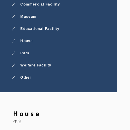
Commercial Facility
Museum
Educational Facility
House
Park
Welfare Facility
Other
House
住宅